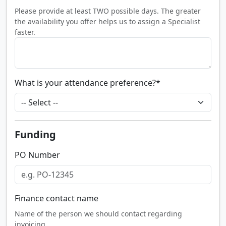
Please provide at least TWO possible days. The greater
the availability you offer helps us to assign a Specialist
faster.
What is your attendance preference?*
Funding
PO Number
Finance contact name
Name of the person we should contact regarding
invoicing.