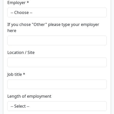
Employer *
If you chose "Other" please type your employer
here
Location / Site
Job title *
Length of employment