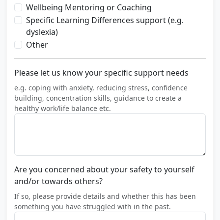
Wellbeing Mentoring or Coaching
Specific Learning Differences support (e.g.
dyslexia)
Other
Please let us know your specific support needs
e.g. coping with anxiety, reducing stress, confidence
building, concentration skills, guidance to create a
healthy work/life balance etc.
Are you concerned about your safety to yourself
and/or towards others?
If so, please provide details and whether this has been
something you have struggled with in the past.