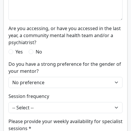
Are you accessing, or have you accessed in the last
year, a community mental health team and/or a
psychiatrist?
Yes
No
Do you have a strong preference for the gender of
your mentor?
Session frequency
Please provide your weekly availability for specialist
sessions *