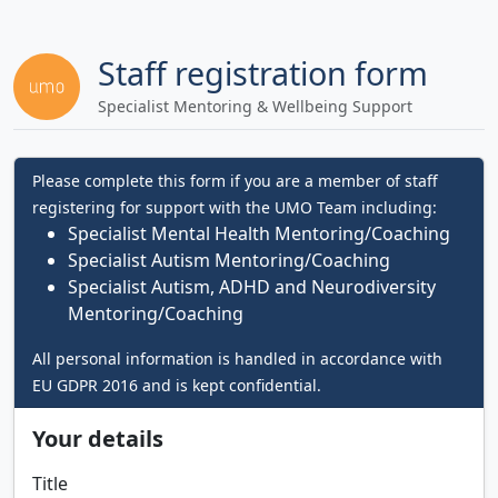
Staff registration form
Specialist Mentoring & Wellbeing Support
Please complete this form if you are a member of staff
registering for support with the UMO Team including:
Specialist Mental Health Mentoring/Coaching
Specialist Autism Mentoring/Coaching
Specialist Autism, ADHD and Neurodiversity
Mentoring/Coaching
All personal information is handled in accordance with
EU GDPR 2016 and is kept confidential.
Your details
Title