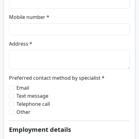
Mobile number *
Address *
Preferred contact method by specialist *
Email
Text message
Telephone call
Other
Employment details