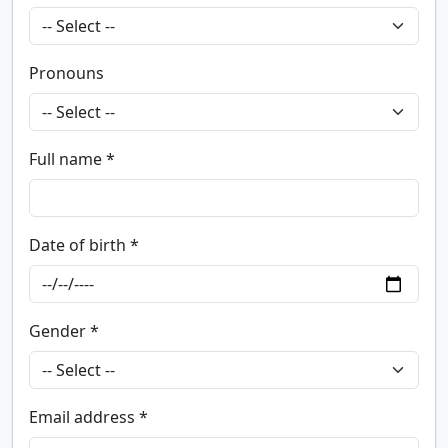
Pronouns
Full name *
Date of birth *
Gender *
Email address *