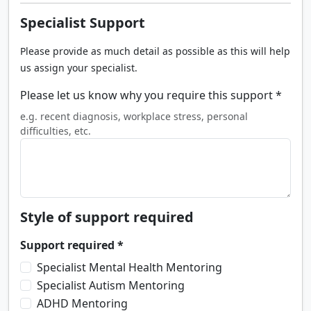
Specialist Support
Please provide as much detail as possible as this will help
us assign your specialist.
Please let us know why you require this support *
e.g. recent diagnosis, workplace stress, personal
difficulties, etc.
Style of support required
Support required *
Specialist Mental Health Mentoring
Specialist Autism Mentoring
ADHD Mentoring