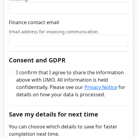
Finance contact email
Email address for invoicing communication.
Consent and GDPR
I confirm that I agree to share the information
above with UMO. All information is held
confidentially. Please see our
Privacy Notice
for
details on how your data is processed.
Save my details for next time
You can choose which details to save for faster
completion next time.